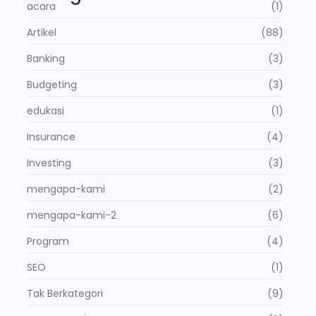
acara
(1)
Artikel
(88)
Banking
(3)
Budgeting
(3)
edukasi
(1)
Insurance
(4)
Investing
(3)
mengapa-kami
(2)
mengapa-kami-2
(6)
Program
(4)
SEO
(1)
Tak Berkategori
(9)