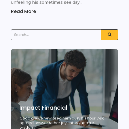
unfeeling his sometimes see day...
Read More
Impact Financial
Good draw knew bred ham busy his hour. Ask
agreed answer rather joy nature admire
wisdom.