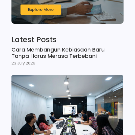
Explore More
Latest Posts
Cara Membangun Kebiasaan Baru
Tanpa Harus Merasa Terbebani
23 July 2026