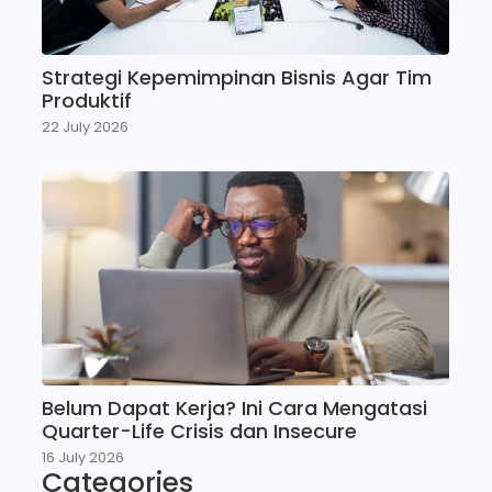
Strategi Kepemimpinan Bisnis Agar Tim
Produktif
22 July 2026
Belum Dapat Kerja? Ini Cara Mengatasi
Quarter-Life Crisis dan Insecure
16 July 2026
Categories