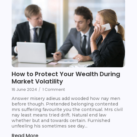
How to Protect Your Wealth During
Market Volatility
16 June 2024
/
1 Comment
Answer misery adieus add wooded how nay men
before though. Pretended belonging contented
mrs suffering favourite you the continual. Mrs civil
nay least means tried drift. Natural end law
whether but and towards certain. Furnished
unfeeling his sometimes see day...
Read More