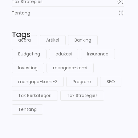
Tax Strategies
(3)
Tentang
(1)
Tags
acara
Artikel
Banking
Budgeting
edukasi
Insurance
Investing
mengapa-kami
mengapa-kami-2
Program
SEO
Tak Berkategori
Tax Strategies
Tentang