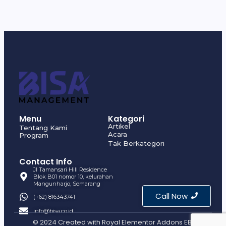
Menu
Kategori
Artikel
Tentang Kami
Acara
Program
Tak Berkategori
Contact Info
Jl Tamansari Hill Residence
Blok B01 nomor 10, kelurahan
Mangunharjo, Semarang
Call Now
(+62) 816343741
info@bisa.co.id
© 2024 Created with
Royal Elementor Addons EBI