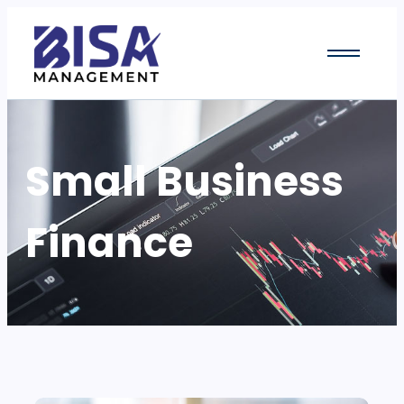
Small Business
Finance