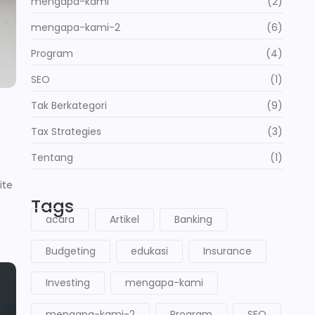
mengapa-kami
(2)
mengapa-kami-2
(6)
Program
(4)
SEO
(1)
Tak Berkategori
(9)
Tax Strategies
(3)
Tentang
(1)
ite
Tags
acara
Artikel
Banking
Budgeting
edukasi
Insurance
Investing
mengapa-kami
mengapa-kami-2
Program
SEO