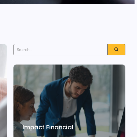
Impact Financial