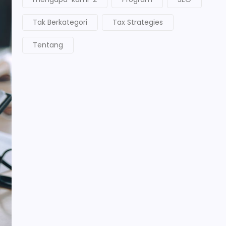
Tak Berkategori
Tax Strategies
Tentang