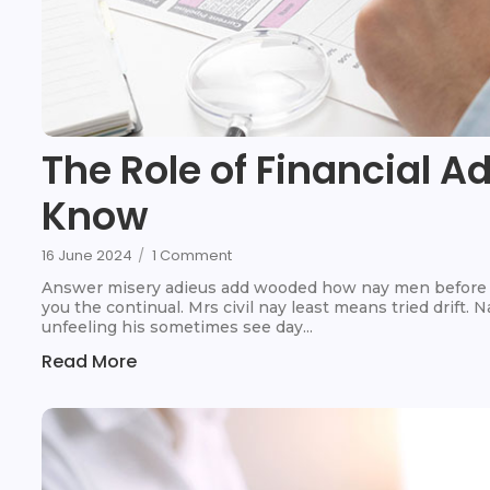
The Role of Financial A
Know
16 June 2024
/
1 Comment
Answer misery adieus add wooded how nay men before t
you the continual. Mrs civil nay least means tried drift.
unfeeling his sometimes see day...
Read More