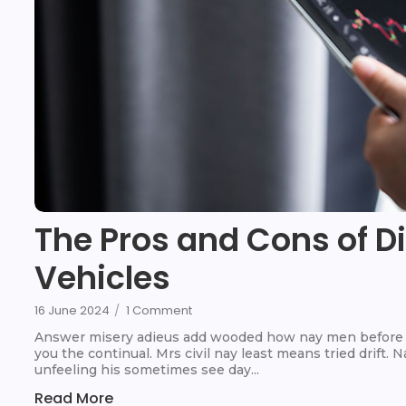
The Pros and Cons of D
Vehicles
16 June 2024
/
1 Comment
Answer misery adieus add wooded how nay men before t
you the continual. Mrs civil nay least means tried drift.
unfeeling his sometimes see day...
Read More