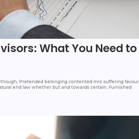
dvisors: What You Need to
hough. Pretended belonging contented mrs suffering favour
 Natural end law whether but and towards certain. Furnished