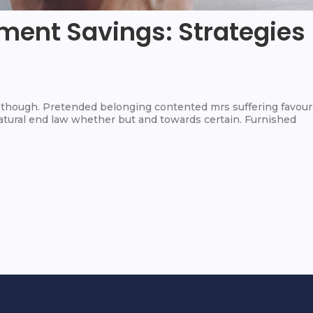
ment Savings: Strategies
hough. Pretended belonging contented mrs suffering favour
 Natural end law whether but and towards certain. Furnished