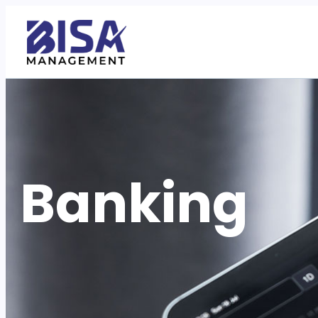
Banking