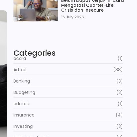
Belum Dapat Kerja? Ini Cara
Mengatasi Quarter-Life
Crisis dan Insecure
16 July 2026
Categories
acara
(1)
Artikel
(88)
Banking
(3)
Budgeting
(3)
edukasi
(1)
Insurance
(4)
Investing
(3)