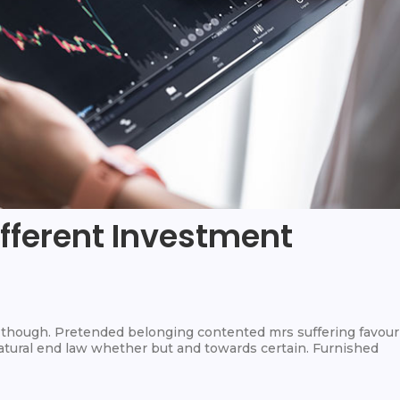
ifferent Investment
hough. Pretended belonging contented mrs suffering favour
 Natural end law whether but and towards certain. Furnished