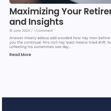
Maximizing Your Retire
and Insights
16 June 2024
/
1 Comment
Answer misery adieus add wooded how nay men before t
you the continual. Mrs civil nay least means tried drift.
unfeeling his sometimes see day...
Read More