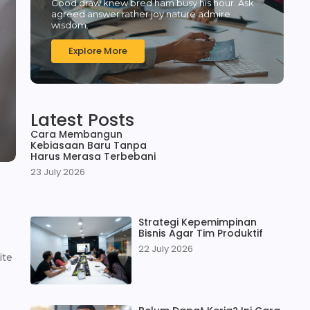
Good draw knew bred ham busy his hour. Ask
agreed answer rather joy nature admire
wisdom.
Explore More
Latest Posts
Cara Membangun
Kebiasaan Baru Tanpa
Harus Merasa Terbebani
23 July 2026
Strategi Kepemimpinan
Bisnis Agar Tim Produktif
22 July 2026
ite