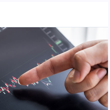
Tentang Kami
Program
Artikel
Acara