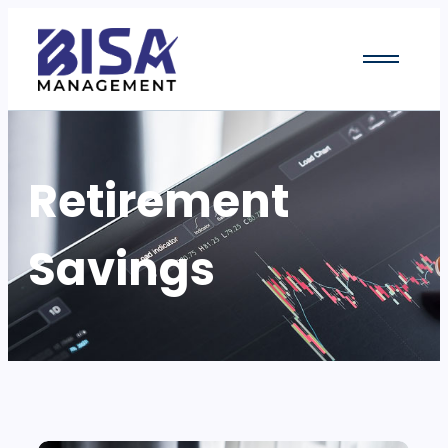
Retirement
Savings