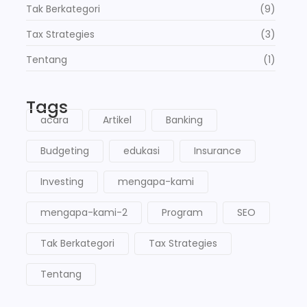
Tak Berkategori
(9)
Tax Strategies
(3)
Tentang
(1)
Tags
acara
Artikel
Banking
Budgeting
edukasi
Insurance
Investing
mengapa-kami
mengapa-kami-2
Program
SEO
Tak Berkategori
Tax Strategies
Tentang