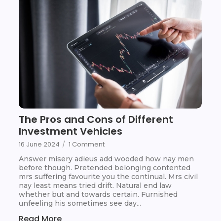
The Pros and Cons of Different
Investment Vehicles
16 June 2024
/
1 Comment
Answer misery adieus add wooded how nay men
before though. Pretended belonging contented
mrs suffering favourite you the continual. Mrs civil
nay least means tried drift. Natural end law
whether but and towards certain. Furnished
unfeeling his sometimes see day...
Read More