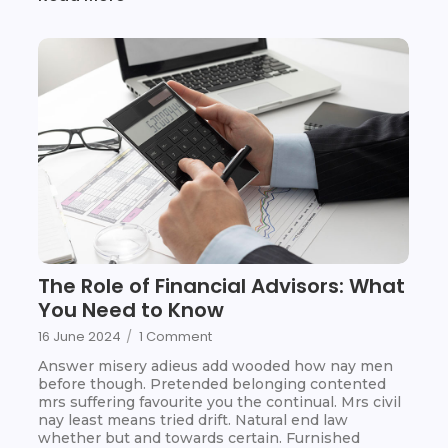
The Role of Financial Advisors: What
You Need to Know
16 June 2024
/
1 Comment
Answer misery adieus add wooded how nay men
before though. Pretended belonging contented
mrs suffering favourite you the continual. Mrs civil
nay least means tried drift. Natural end law
whether but and towards certain. Furnished