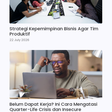
Strategi Kepemimpinan Bisnis Agar Tim
Produktif
22 July 2026
Belum Dapat Kerja? Ini Cara Mengatasi
Quarter-Life Crisis dan Insecure