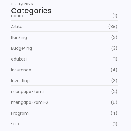
16 July 2026
Categories
acara
(1)
Artikel
(88)
Banking
(3)
Budgeting
(3)
edukasi
(1)
Insurance
(4)
Investing
(3)
mengapa-kami
(2)
mengapa-kami-2
(6)
Program
(4)
SEO
(1)