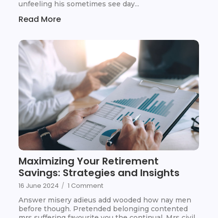
unfeeling his sometimes see day...
Read More
Maximizing Your Retirement
Savings: Strategies and Insights
16 June 2024
/
1 Comment
Answer misery adieus add wooded how nay men
before though. Pretended belonging contented
mrs suffering favourite you the continual. Mrs civil