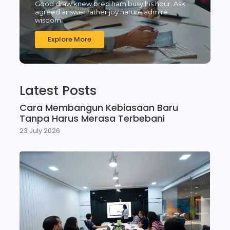
Good draw knew bred ham busy his hour. Ask
agreed answer rather joy nature admire
wisdom.
Explore More
Latest Posts
Cara Membangun Kebiasaan Baru
Tanpa Harus Merasa Terbebani
23 July 2026