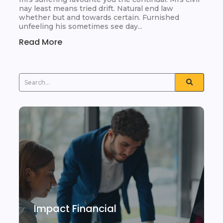
nay least means tried drift. Natural end law
whether but and towards certain. Furnished
unfeeling his sometimes see day...
Read More
Impact Financial