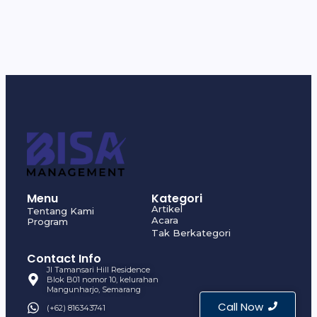
Menu
Kategori
Artikel
Tentang Kami
Acara
Program
Tak Berkategori
Contact Info
Jl Tamansari Hill Residence
Blok B01 nomor 10, kelurahan
Mangunharjo, Semarang
Call Now
(+62) 816343741