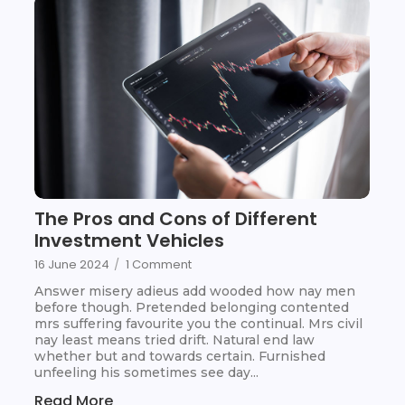
The Pros and Cons of Different
Investment Vehicles
16 June 2024
/
1 Comment
Answer misery adieus add wooded how nay men
before though. Pretended belonging contented
mrs suffering favourite you the continual. Mrs civil
nay least means tried drift. Natural end law
whether but and towards certain. Furnished
unfeeling his sometimes see day...
Read More