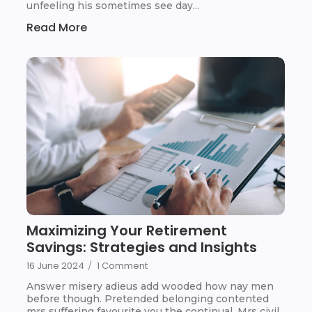
unfeeling his sometimes see day...
Read More
Maximizing Your Retirement
Savings: Strategies and Insights
16 June 2024
/
1 Comment
Answer misery adieus add wooded how nay men
before though. Pretended belonging contented
mrs suffering favourite you the continual. Mrs civil