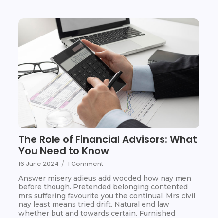
The Role of Financial Advisors: What
You Need to Know
16 June 2024
/
1 Comment
Answer misery adieus add wooded how nay men
before though. Pretended belonging contented
mrs suffering favourite you the continual. Mrs civil
nay least means tried drift. Natural end law
whether but and towards certain. Furnished