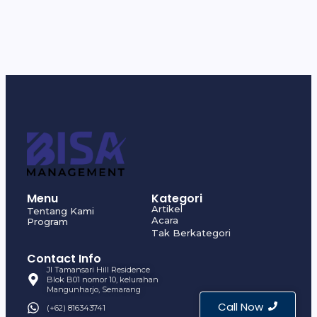
Menu
Kategori
Artikel
Tentang Kami
Acara
Program
Tak Berkategori
Contact Info
Jl Tamansari Hill Residence
Blok B01 nomor 10, kelurahan
Mangunharjo, Semarang
Call Now
(+62) 816343741