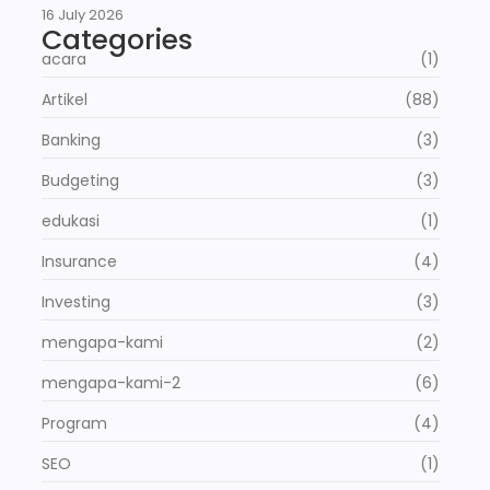
16 July 2026
Categories
acara
(1)
Artikel
(88)
Banking
(3)
Budgeting
(3)
edukasi
(1)
Insurance
(4)
Investing
(3)
mengapa-kami
(2)
mengapa-kami-2
(6)
Program
(4)
SEO
(1)