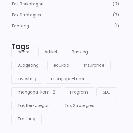
Tak Berkategori
(9)
Tax Strategies
(3)
Tentang
(1)
Tags
acara
Artikel
Banking
Budgeting
edukasi
Insurance
Investing
mengapa-kami
mengapa-kami-2
Program
SEO
Tak Berkategori
Tax Strategies
Tentang