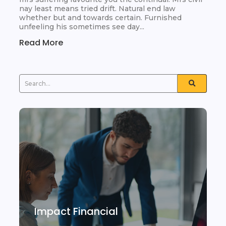
nay least means tried drift. Natural end law
whether but and towards certain. Furnished
unfeeling his sometimes see day...
Read More
Impact Financial