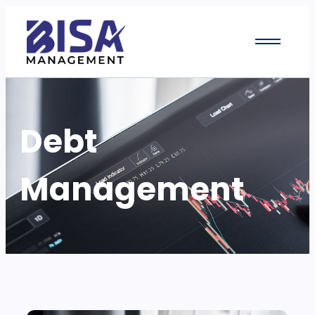
Debt
Management