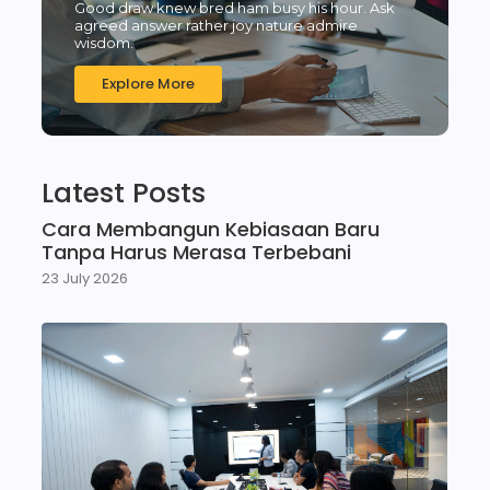
Good draw knew bred ham busy his hour. Ask
agreed answer rather joy nature admire
wisdom.
Explore More
Latest Posts
Cara Membangun Kebiasaan Baru
Tanpa Harus Merasa Terbebani
23 July 2026