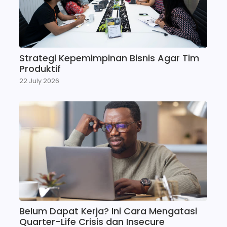
Strategi Kepemimpinan Bisnis Agar Tim
Produktif
22 July 2026
Belum Dapat Kerja? Ini Cara Mengatasi
Quarter-Life Crisis dan Insecure