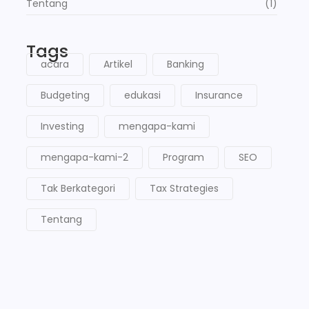
Tentang
(1)
Tags
acara
Artikel
Banking
Budgeting
edukasi
Insurance
Investing
mengapa-kami
mengapa-kami-2
Program
SEO
Tak Berkategori
Tax Strategies
Tentang