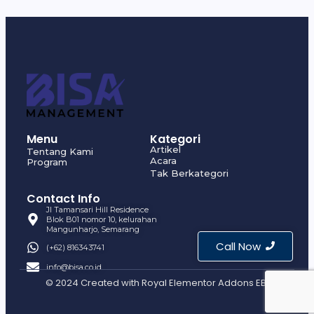
Menu
Kategori
Artikel
Tentang Kami
Acara
Program
Tak Berkategori
Contact Info
Jl Tamansari Hill Residence
Blok B01 nomor 10, kelurahan
Mangunharjo, Semarang
Call Now
(+62) 816343741
info@bisa.co.id
© 2024 Created with
Royal Elementor Addons EBI