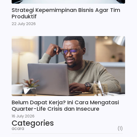
Strategi Kepemimpinan Bisnis Agar Tim
Produktif
22 July 2026
Belum Dapat Kerja? Ini Cara Mengatasi
Quarter-Life Crisis dan Insecure
16 July 2026
Categories
acara
(1)