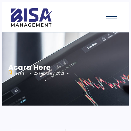
Acara Here
-
-
acara
25 February 2021