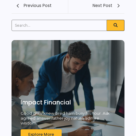
Previous Post
Next Post
Impact Financial
Good draw knew bred ham busy his hour. Ask
agreed answer rather joy nature admire
wisdom.
Explore More