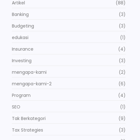
Artikel
(88)
Banking
(3)
Budgeting
(3)
edukasi
(1)
Insurance
(4)
Investing
(3)
mengapa-kami
(2)
mengapa-kami-2
(6)
Program
(4)
SEO
(1)
Tak Berkategori
(9)
Tax Strategies
(3)