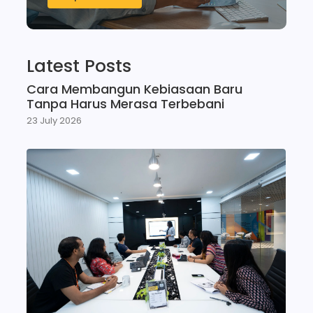
Latest Posts
Cara Membangun Kebiasaan Baru
Tanpa Harus Merasa Terbebani
23 July 2026